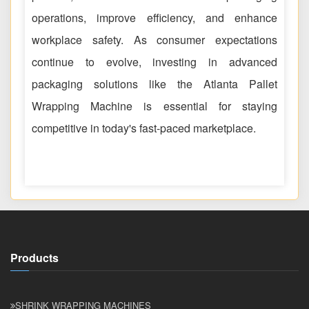
operations, improve efficiency, and enhance
workplace safety. As consumer expectations
continue to evolve, investing in advanced
packaging solutions like the Atlanta Pallet
Wrapping Machine is essential for staying
competitive in today's fast-paced marketplace.
Products
SHRINK WRAPPING MACHINES