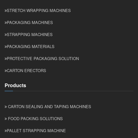
STRETCH WRAPPING MACHINES
PACKAGING MACHINES
STRAPPING MACHINES
PACKAGING MATERIALS
PROTECTIVE PACKAGING SOLUTION
CARTON ERECTORS
Products
CARTON SEALING AND TAPING MACHINES
FOOD PACKING SOLUTIONS
PALLET STRAPPING MACHINE