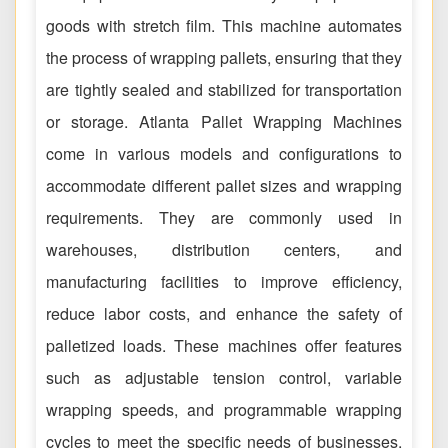
goods with stretch film. This machine automates
the process of wrapping pallets, ensuring that they
are tightly sealed and stabilized for transportation
or storage. Atlanta Pallet Wrapping Machines
come in various models and configurations to
accommodate different pallet sizes and wrapping
requirements. They are commonly used in
warehouses, distribution centers, and
manufacturing facilities to improve efficiency,
reduce labor costs, and enhance the safety of
palletized loads. These machines offer features
such as adjustable tension control, variable
wrapping speeds, and programmable wrapping
cycles to meet the specific needs of businesses.