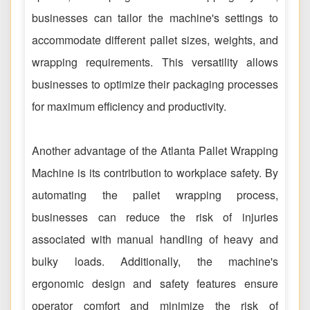
businesses can tailor the machine's settings to
accommodate different pallet sizes, weights, and
wrapping requirements. This versatility allows
businesses to optimize their packaging processes
for maximum efficiency and productivity.
Another advantage of the Atlanta Pallet Wrapping
Machine is its contribution to workplace safety. By
automating the pallet wrapping process,
businesses can reduce the risk of injuries
associated with manual handling of heavy and
bulky loads. Additionally, the machine's
ergonomic design and safety features ensure
operator comfort and minimize the risk of