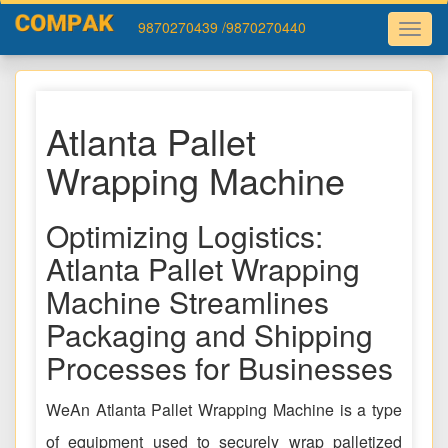
9870270439
/9870270440
Atlanta Pallet
Wrapping Machine
Optimizing Logistics:
Atlanta Pallet Wrapping
Machine Streamlines
Packaging and Shipping
Processes for Businesses
WeAn Atlanta Pallet Wrapping Machine is a type
of equipment used to securely wrap palletized