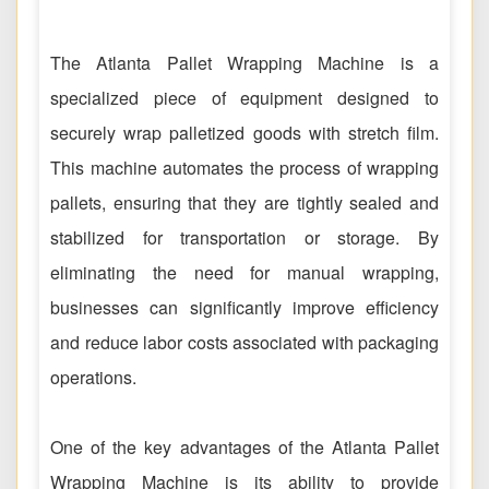
The Atlanta Pallet Wrapping Machine is a
specialized piece of equipment designed to
securely wrap palletized goods with stretch film.
This machine automates the process of wrapping
pallets, ensuring that they are tightly sealed and
stabilized for transportation or storage. By
eliminating the need for manual wrapping,
businesses can significantly improve efficiency
and reduce labor costs associated with packaging
operations.
One of the key advantages of the Atlanta Pallet
Wrapping Machine is its ability to provide