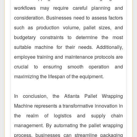
workflows may require careful planning and
consideration. Businesses need to assess factors
such as production volume, pallet sizes, and
budgetary constraints to determine the most
suitable machine for their needs. Additionally,
employee training and maintenance protocols are
crucial to ensuring smooth operation and
maximizing the lifespan of the equipment.
In conclusion, the Atlanta Pallet Wrapping
Machine represents a transformative innovation in
the realm of logistics and supply chain
management. By automating the pallet wrapping
process, businesses can streamline packaging