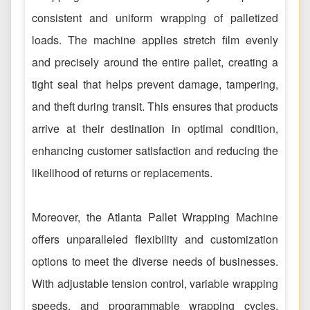
consistent and uniform wrapping of palletized
loads. The machine applies stretch film evenly
and precisely around the entire pallet, creating a
tight seal that helps prevent damage, tampering,
and theft during transit. This ensures that products
arrive at their destination in optimal condition,
enhancing customer satisfaction and reducing the
likelihood of returns or replacements.
Moreover, the Atlanta Pallet Wrapping Machine
offers unparalleled flexibility and customization
options to meet the diverse needs of businesses.
With adjustable tension control, variable wrapping
speeds, and programmable wrapping cycles,