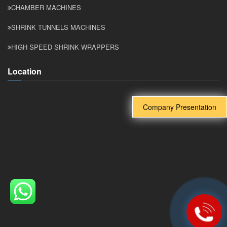
CHAMBER MACHINES
SHRINK TUNNELS MACHINES
HIGH SPEED SHRINK WRAPPERS
Location
Company Presentation