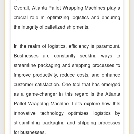
Overall, Atlanta Pallet Wrapping Machines play a
crucial role in optimizing logistics and ensuring
the integrity of palletized shipments.
In the realm of logistics, efficiency is paramount.
Businesses are constantly seeking ways to
streamline packaging and shipping processes to
improve productivity, reduce costs, and enhance
customer satisfaction. One tool that has emerged
as a game-changer in this regard is the Atlanta
Pallet Wrapping Machine. Let's explore how this
innovative technology optimizes logistics by
streamlining packaging and shipping processes
for businesses.