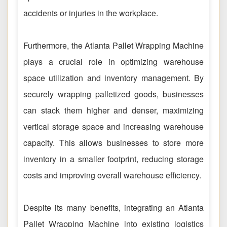
accidents or injuries in the workplace.
Furthermore, the Atlanta Pallet Wrapping Machine
plays a crucial role in optimizing warehouse
space utilization and inventory management. By
securely wrapping palletized goods, businesses
can stack them higher and denser, maximizing
vertical storage space and increasing warehouse
capacity. This allows businesses to store more
inventory in a smaller footprint, reducing storage
costs and improving overall warehouse efficiency.
Despite its many benefits, integrating an Atlanta
Pallet Wrapping Machine into existing logistics