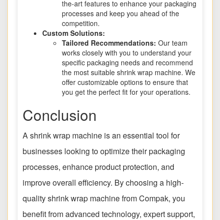
the-art features to enhance your packaging
processes and keep you ahead of the
competition.
Custom Solutions:
Tailored Recommendations:
Our team
works closely with you to understand your
specific packaging needs and recommend
the most suitable shrink wrap machine. We
offer customizable options to ensure that
you get the perfect fit for your operations.
Conclusion
A shrink wrap machine is an essential tool for
businesses looking to optimize their packaging
processes, enhance product protection, and
improve overall efficiency. By choosing a high-
quality shrink wrap machine from Compak, you
benefit from advanced technology, expert support,