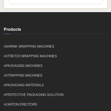
Products
SHRINK WRAPPING MACHINES
STRETCH WRAPPING MACHINES
PACKAGING MACHINES
STRAPPING MACHINES
PACKAGING MATERIALS
PROTECTIVE PACKAGING SOLUTION
CARTON ERECTORS