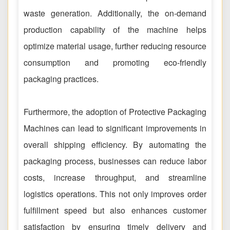
waste generation. Additionally, the on-demand
production capability of the machine helps
optimize material usage, further reducing resource
consumption and promoting eco-friendly
packaging practices.
Furthermore, the adoption of Protective Packaging
Machines can lead to significant improvements in
overall shipping efficiency. By automating the
packaging process, businesses can reduce labor
costs, increase throughput, and streamline
logistics operations. This not only improves order
fulfillment speed but also enhances customer
satisfaction by ensuring timely delivery and