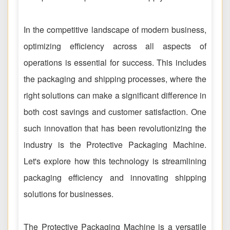
In the competitive landscape of modern business,
optimizing efficiency across all aspects of
operations is essential for success. This includes
the packaging and shipping processes, where the
right solutions can make a significant difference in
both cost savings and customer satisfaction. One
such innovation that has been revolutionizing the
industry is the Protective Packaging Machine.
Let's explore how this technology is streamlining
packaging efficiency and innovating shipping
solutions for businesses.
The Protective Packaging Machine is a versatile