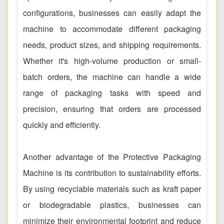
configurations, businesses can easily adapt the
machine to accommodate different packaging
needs, product sizes, and shipping requirements.
Whether it's high-volume production or small-
batch orders, the machine can handle a wide
range of packaging tasks with speed and
precision, ensuring that orders are processed
quickly and efficiently.
Another advantage of the Protective Packaging
Machine is its contribution to sustainability efforts.
By using recyclable materials such as kraft paper
or biodegradable plastics, businesses can
minimize their environmental footprint and reduce