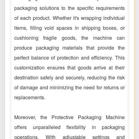
packaging solutions to the specific requirements
of each product. Whether it's wrapping individual
items, filling void spaces in shipping boxes, or
cushioning fragile goods, the machine can
produce packaging materials that provide the
perfect balance of protection and efficiency. This
customization ensures that goods arrive at their
destination safely and securely, reducing the risk
of damage and minimizing the need for returns or
replacements.
Moreover, the Protective Packaging Machine
offers unparalleled flexibility in packaging
operations. With adjustable settings and