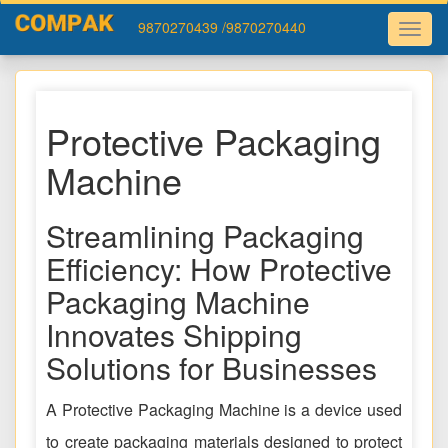
9870270439
/9870270440
Protective Packaging
Machine
Streamlining Packaging
Efficiency: How Protective
Packaging Machine
Innovates Shipping
Solutions for Businesses
A Protective Packaging Machine is a device used
to create packaging materials designed to protect