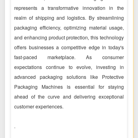
represents a transformative innovation in the
realm of shipping and logistics. By streamlining
packaging efficiency, optimizing material usage,
and enhancing product protection, this technology
offers businesses a competitive edge in today's
fast-paced marketplace. As consumer
expectations continue to evolve, investing in
advanced packaging solutions like Protective
Packaging Machines is essential for staying
ahead of the curve and delivering exceptional
customer experiences.
.