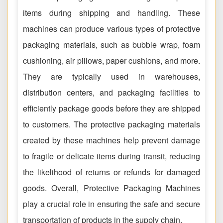
items during shipping and handling. These
machines can produce various types of protective
packaging materials, such as bubble wrap, foam
cushioning, air pillows, paper cushions, and more.
They are typically used in warehouses,
distribution centers, and packaging facilities to
efficiently package goods before they are shipped
to customers. The protective packaging materials
created by these machines help prevent damage
to fragile or delicate items during transit, reducing
the likelihood of returns or refunds for damaged
goods. Overall, Protective Packaging Machines
play a crucial role in ensuring the safe and secure
transportation of products in the supply chain.