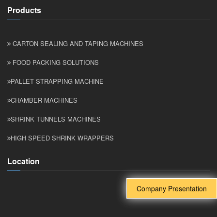
Products
CARTON SEALING AND TAPING MACHINES
FOOD PACKING SOLUTIONS
PALLET STRAPPING MACHINE
CHAMBER MACHINES
SHRINK TUNNELS MACHINES
HIGH SPEED SHRINK WRAPPERS
Location
Company Presentation