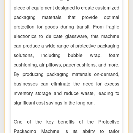
piece of equipment designed to create customized
packaging materials that provide optimal
protection for goods during transit. From fragile
electronics to delicate glassware, this machine
can produce a wide range of protective packaging
solutions, including bubble wrap, foam
cushioning, air pillows, paper cushions, and more.
By producing packaging materials on-demand,
businesses can eliminate the need for excess
inventory storage and reduce waste, leading to
significant cost savings in the long run.
One of the key benefits of the Protective
Packaging Machine is its ability to tailor