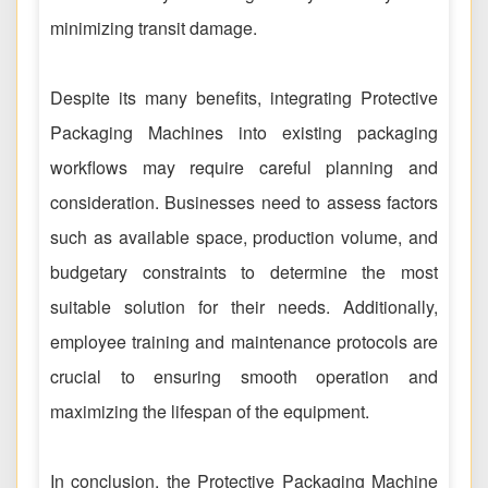
minimizing transit damage.
Despite its many benefits, integrating Protective
Packaging Machines into existing packaging
workflows may require careful planning and
consideration. Businesses need to assess factors
such as available space, production volume, and
budgetary constraints to determine the most
suitable solution for their needs. Additionally,
employee training and maintenance protocols are
crucial to ensuring smooth operation and
maximizing the lifespan of the equipment.
In conclusion, the Protective Packaging Machine