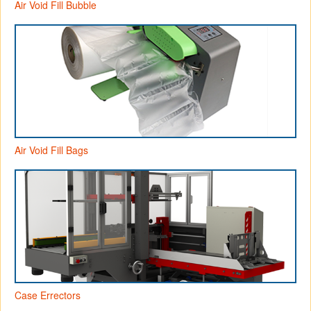
Air Void Fill Bubble
Air Void Fill Bags
Case Errectors