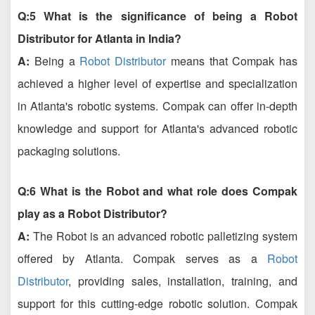
Q:5 What is the significance of being a Robot
Distributor for Atlanta in India?
A:
Being a
Robot Distributor
means that Compak has
achieved a higher level of expertise and specialization
in Atlanta's robotic systems. Compak can offer in-depth
knowledge and support for Atlanta's advanced robotic
packaging solutions.
Q:6 What is the Robot and what role does Compak
play as a Robot Distributor?
A:
The Robot is an advanced robotic palletizing system
offered by Atlanta. Compak serves as a
Robot
Distributor
, providing sales, installation, training, and
support for this cutting-edge robotic solution. Compak