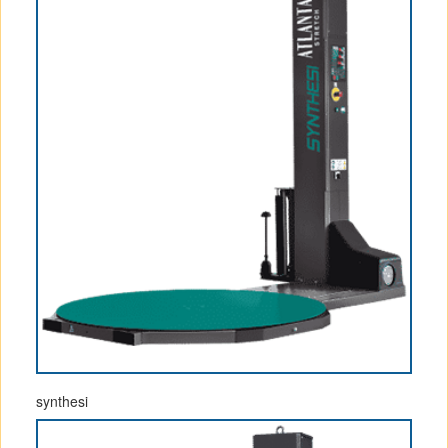
synthesi