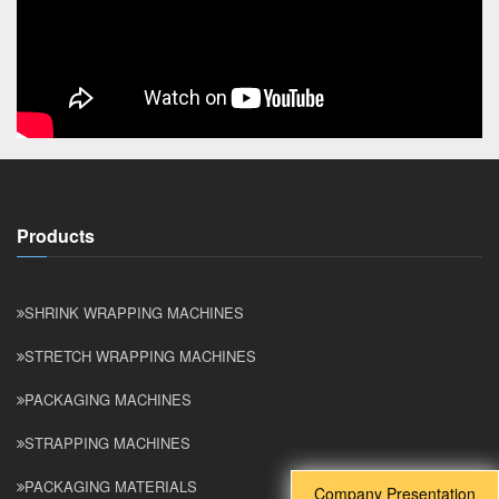
Products
SHRINK WRAPPING MACHINES
STRETCH WRAPPING MACHINES
PACKAGING MACHINES
STRAPPING MACHINES
PACKAGING MATERIALS
Company Presentation