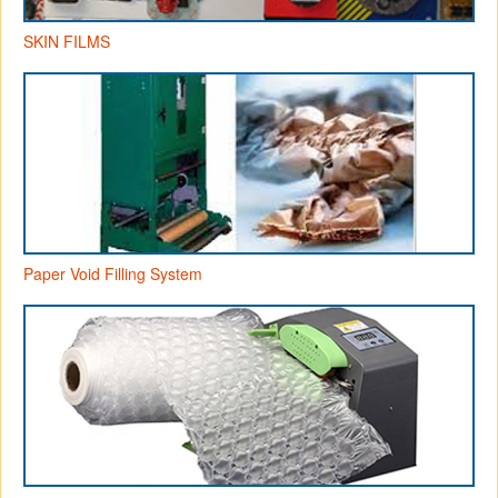
SKIN FILMS
Paper Void Filling System