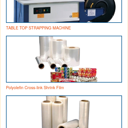
TABLE TOP STRAPPING MACHINE
Polyolefin Cross-link Shrink Film