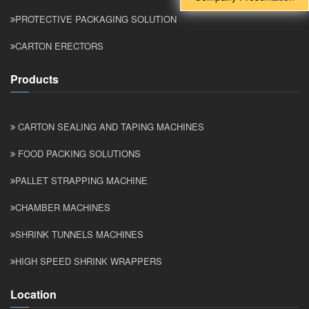
PROTECTIVE PACKAGING SOLUTION
CARTON ERECTORS
Products
CARTON SEALING AND TAPING MACHINES
FOOD PACKING SOLUTIONS
PALLET STRAPPING MACHINE
CHAMBER MACHINES
SHRINK TUNNELS MACHINES
HIGH SPEED SHRINK WRAPPERS
Location