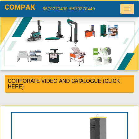
9870270439
/9870270440
CORPORATE VIDEO AND CATALOGUE (CLICK
HERE)