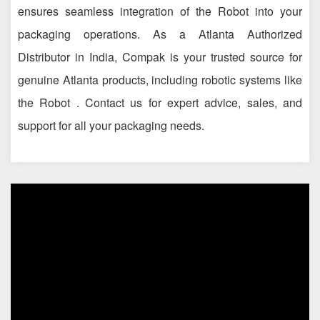
ensures seamless integration of the Robot into your
packaging operations. As a Atlanta Authorized
Distributor in India, Compak is your trusted source for
genuine Atlanta products, including robotic systems like
the Robot . Contact us for expert advice, sales, and
support for all your packaging needs.