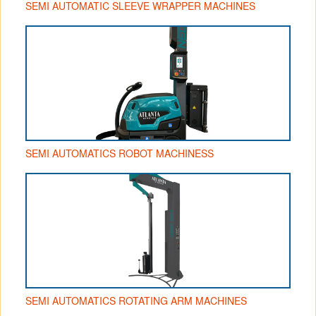
SEMI AUTOMATIC SLEEVE WRAPPER MACHINES
SEMI AUTOMATICS ROBOT MACHINESS
SEMI AUTOMATICS ROTATING ARM MACHINES