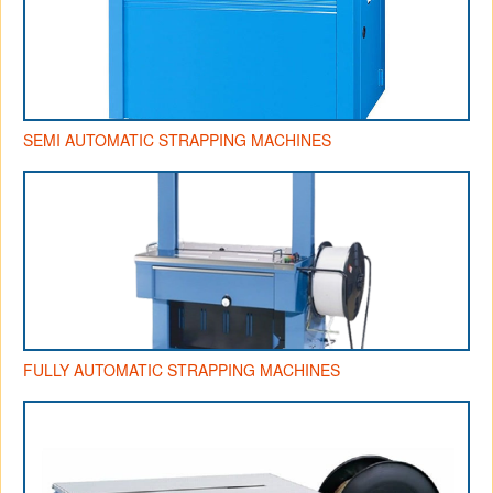
SEMI AUTOMATIC STRAPPING MACHINES
FULLY AUTOMATIC STRAPPING MACHINES