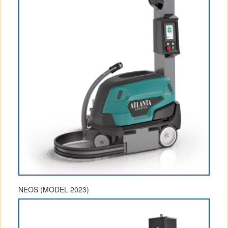
NEOS (MODEL 2023)