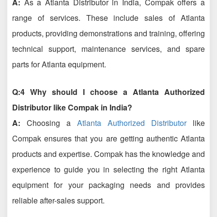
A:
As a Atlanta Distributor in India, Compak offers a
range of services. These include sales of Atlanta
products, providing demonstrations and training, offering
technical support, maintenance services, and spare
parts for Atlanta equipment.
Q:4 Why should I choose a Atlanta Authorized
Distributor like Compak in India?
A:
Choosing a
Atlanta Authorized Distributor
like
Compak ensures that you are getting authentic Atlanta
products and expertise. Compak has the knowledge and
experience to guide you in selecting the right Atlanta
equipment for your packaging needs and provides
reliable after-sales support.