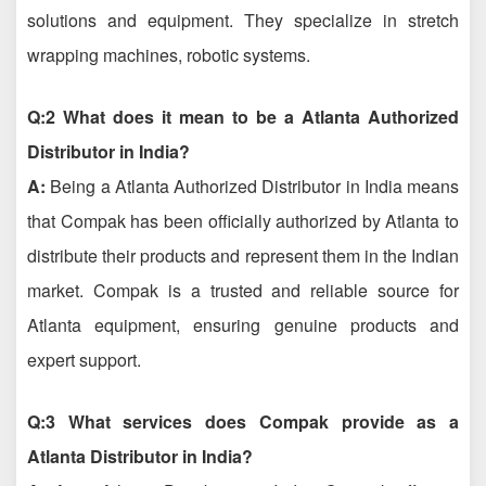
solutions and equipment. They specialize in stretch
wrapping machines, robotic systems.
Q:2 What does it mean to be a Atlanta Authorized
Distributor in India?
A:
Being a Atlanta Authorized Distributor in India means
that Compak has been officially authorized by Atlanta to
distribute their products and represent them in the Indian
market. Compak is a trusted and reliable source for
Atlanta equipment, ensuring genuine products and
expert support.
Q:3 What services does Compak provide as a
Atlanta Distributor in India?