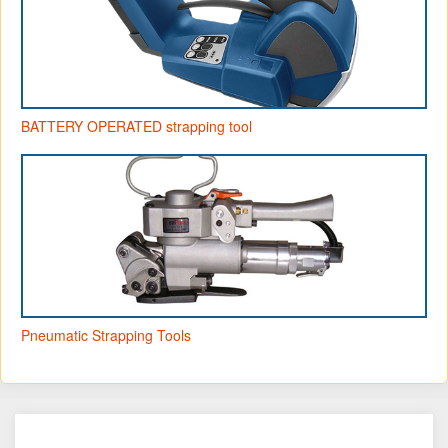
BATTERY OPERATED strapping tool
Pneumatic Strapping Tools