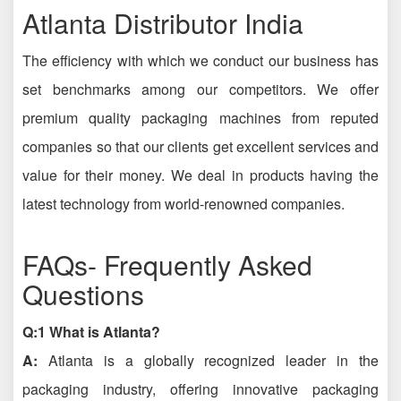
Atlanta Distributor India
The efficiency with which we conduct our business has
set benchmarks among our competitors. We offer
premium quality packaging machines from reputed
companies so that our clients get excellent services and
value for their money. We deal in products having the
latest technology from world-renowned companies.
FAQs- Frequently Asked
Questions
Q:1 What is Atlanta?
A:
Atlanta is a globally recognized leader in the
packaging industry, offering innovative packaging