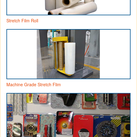
Stretch Film Roll
Machine Grade Stretch Flim