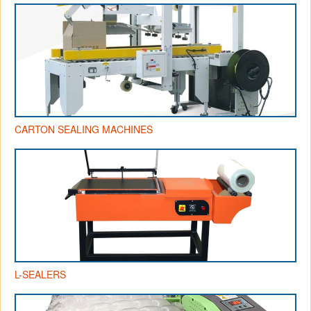
CARTON SEALING MACHINES
L-SEALERS