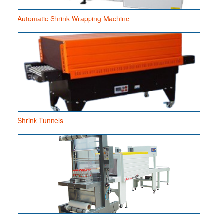
Automatic Shrink Wrapping Machine
Shrink Tunnels