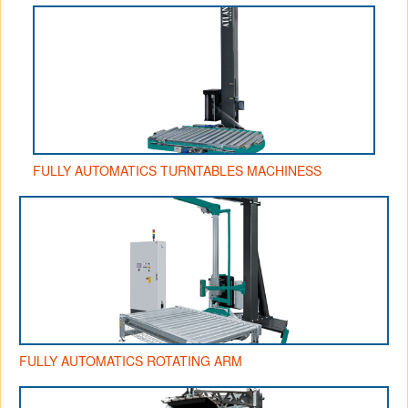
FULLY AUTOMATICS TURNTABLES MACHINESS
FULLY AUTOMATICS ROTATING ARM