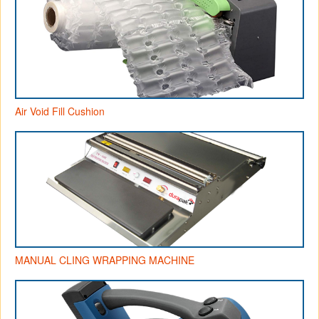
Air Void Fill Cushion
MANUAL CLING WRAPPING MACHINE