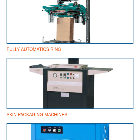
FULLY AUTOMATICS RING
SKIN PACKAGING MACHINES