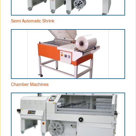
Semi Automatic Shrink
Chamber Machines