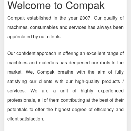
Welcome to Compak
Compak established in the year 2007. Our quality of
machines, consumables and services has always been
appreciated by our clients.
Our confident approach in offering an excellent range of
machines and materials has deepened our roots in the
market. We, Compak breathe with the aim of fully
satisfying our clients with our high-quality products /
services. We are a unit of highly experienced
professionals, all of them contributing at the best of their
potentials to offer the highest degree of efficiency and
client satisfaction.